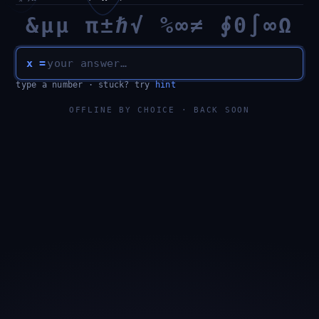
&
µ
µ
π
±
ℏ
√
%
∞
≠
∮
0
∫
∞
Ω
x =
type a number · stuck? try
hint
OFFLINE BY CHOICE · BACK SOON