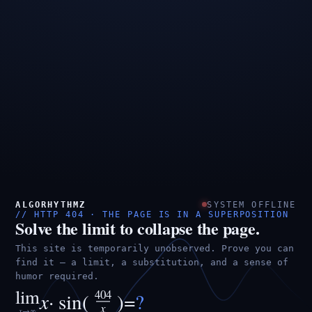
ALGORHYTHMZ
SYSTEM OFFLINE
// HTTP 404 · THE PAGE IS IN A SUPERPOSITION
Solve the limit to collapse the page.
This site is temporarily unobserved. Prove you can
find it — a limit, a substitution, and a sense of
humor required.
lim
404
x
· sin(
)
=
?
x
x
→∞