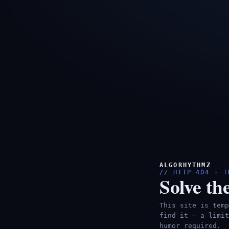
ALGORHYTHMZ
// HTTP 404 · T
Solve the
This site is temp
find it — a limit
humor required.