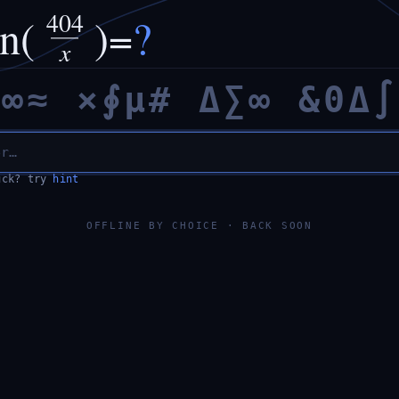
404
in(
)
=
?
x
×
∞
≈
×
∮
µ
#
Δ
∑
∞
&
0
Δ
∫
uck? try
hint
OFFLINE BY CHOICE · BACK SOON