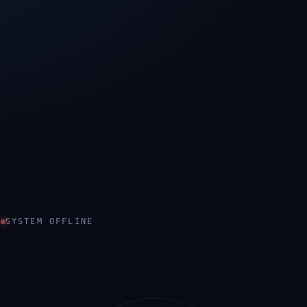
SYSTEM OFFLINE