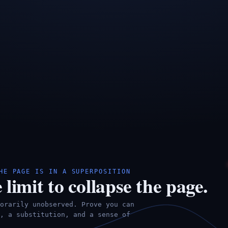
HE PAGE IS IN A SUPERPOSITION
 limit to collapse the page.
orarily unobserved. Prove you can
, a substitution, and a sense of