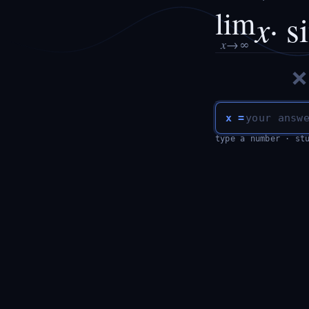
lim
x
· s
x
→∞
x =
type a number · st